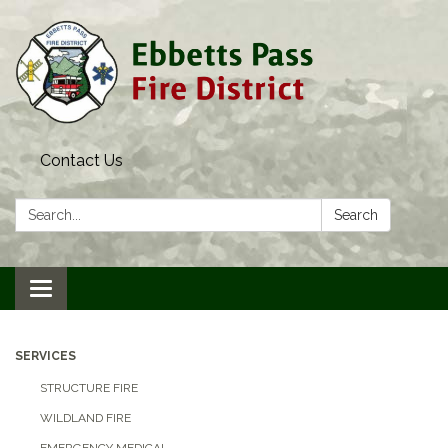
Contact Us
Search:
Search
Toggle navigation
SERVICES
STRUCTURE FIRE
WILDLAND FIRE
EMERGENCY MEDICAL