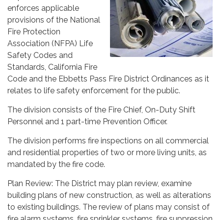
enforces applicable
provisions of the National
Fire Protection
Association (NFPA) Life
Safety Codes and
Standards, California Fire
Code and the Ebbetts Pass Fire District Ordinances as it
relates to life safety enforcement for the public.
The division consists of the Fire Chief, On-Duty Shift
Personnel and 1 part-time Prevention Officer.
The division performs fire inspections on all commercial
and residential properties of two or more living units, as
mandated by the fire code.
Plan Review: The District may plan review, examine
building plans of new construction, as well as alterations
to existing buildings. The review of plans may consist of
fire alarm systems, fire sprinkler systems, fire suppression