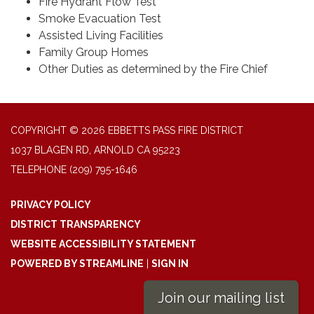
Fire Hydrant Flow Test
Smoke Evacuation Test
Assisted Living Facilities
Family Group Homes
Other Duties as determined by the Fire Chief
COPYRIGHT © 2026 EBBETTS PASS FIRE DISTRICT
1037 BLAGEN RD, ARNOLD CA 95223
TELEPHONE
(209) 795-1646
PRIVACY POLICY
DISTRICT TRANSPARENCY
WEBSITE ACCESSIBILITY STATEMENT
POWERED BY STREAMLINE
|
SIGN IN
Join our mailing list