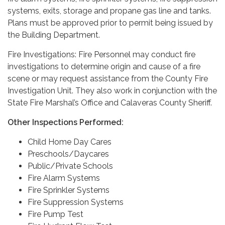
systems, exits, storage and propane gas line and tanks.
Plans must be approved prior to permit being issued by
the Building Department.
Fire Investigations: Fire Personnel may conduct fire
investigations to determine origin and cause of a fire
scene or may request assistance from the County Fire
Investigation Unit. They also work in conjunction with the
State Fire Marshal’s Office and Calaveras County Sheriff.
Other Inspections Performed:
Child Home Day Cares
Preschools/Daycares
Public/Private Schools
Fire Alarm Systems
Fire Sprinkler Systems
Fire Suppression Systems
Fire Pump Test