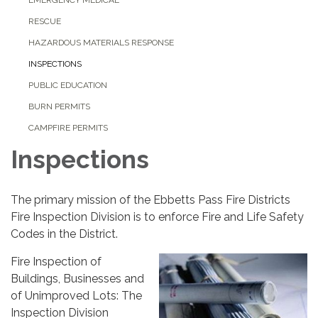
RESCUE
HAZARDOUS MATERIALS RESPONSE
INSPECTIONS
PUBLIC EDUCATION
BURN PERMITS
CAMPFIRE PERMITS
Inspections
The primary mission of the Ebbetts Pass Fire Districts
Fire Inspection Division is to enforce Fire and Life Safety
Codes in the District.
Fire Inspection of
Buildings, Businesses and
of Unimproved Lots: The
Inspection Division