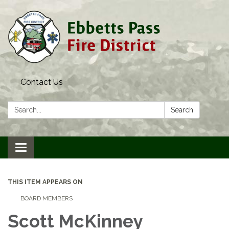
Contact Us
Search:
Search
Toggle navigation
THIS ITEM APPEARS ON
BOARD MEMBERS
Scott McKinney