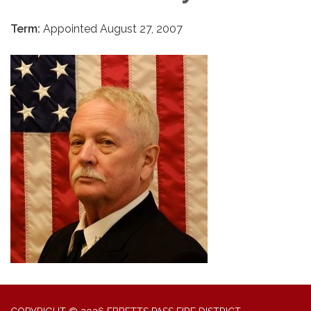
Term:
Appointed August 27, 2007