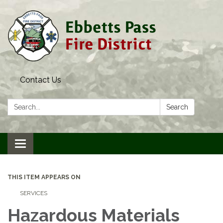
Contact Us
Search:
Search
Toggle navigation
THIS ITEM APPEARS ON
SERVICES
Hazardous Materials