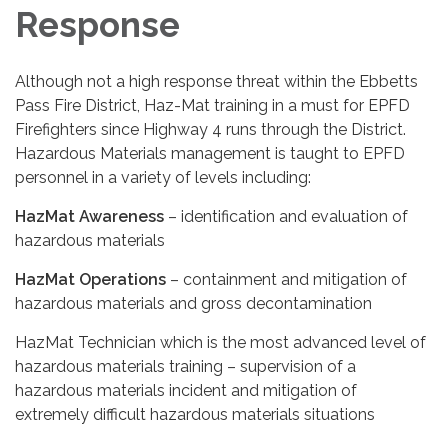
Response
Although not a high response threat within the Ebbetts
Pass Fire District, Haz-Mat training in a must for EPFD
Firefighters since Highway 4 runs through the District.
Hazardous Materials management is taught to EPFD
personnel in a variety of levels including:
HazMat Awareness
– identification and evaluation of
hazardous materials
HazMat Operations
– containment and mitigation of
hazardous materials and gross decontamination
HazMat Technician which is the most advanced level of
hazardous materials training – supervision of a
hazardous materials incident and mitigation of
extremely difficult hazardous materials situations