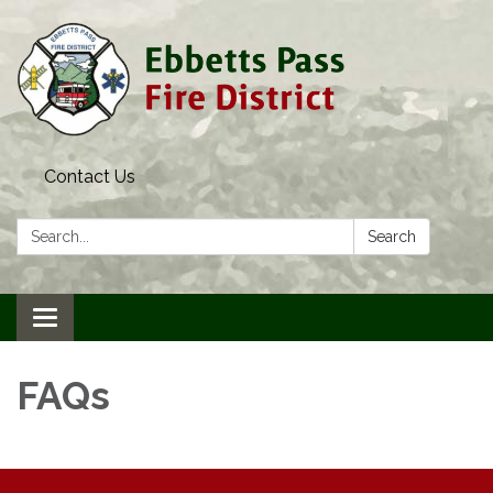
Contact Us
Search:
Search
Toggle navigation
FAQs