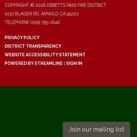
COPYRIGHT © 2026 EBBETTS PASS FIRE DISTRICT
1037 BLAGEN RD, ARNOLD CA 95223
TELEPHONE
(209) 795-1646
PRIVACY POLICY
DISTRICT TRANSPARENCY
WEBSITE ACCESSIBILITY STATEMENT
POWERED BY STREAMLINE
|
SIGN IN
Join our mailing list