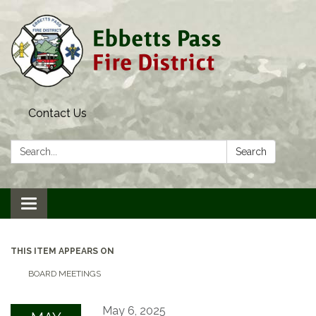
Contact Us
Search:
Search
Toggle navigation
THIS ITEM APPEARS ON
BOARD MEETINGS
May 6, 2025