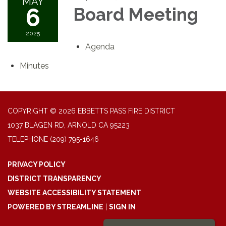
MAY
6
Board Meeting
2025
Agenda
Minutes
COPYRIGHT © 2026 EBBETTS PASS FIRE DISTRICT
1037 BLAGEN RD, ARNOLD CA 95223
TELEPHONE
(209) 795-1646
PRIVACY POLICY
DISTRICT TRANSPARENCY
WEBSITE ACCESSIBILITY STATEMENT
POWERED BY STREAMLINE
|
SIGN IN