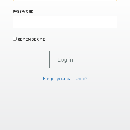
PASSWORD
REMEMBER ME
Forgot your password?