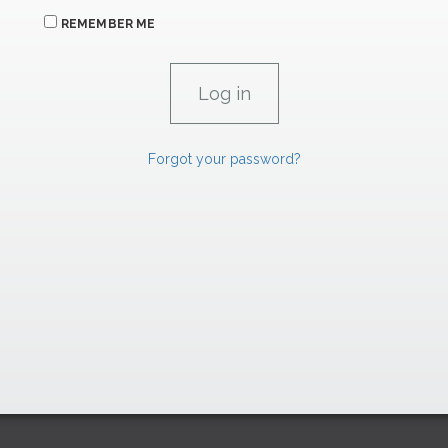
REMEMBER ME
Forgot your password?