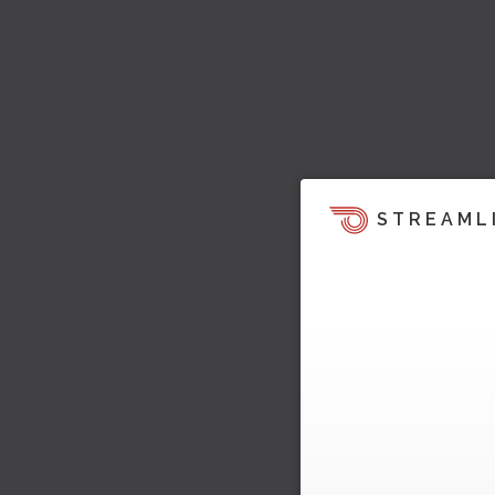
STREAML