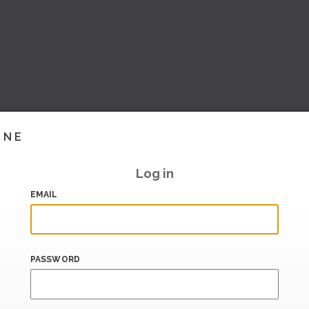
INE
Log in
EMAIL
PASSWORD